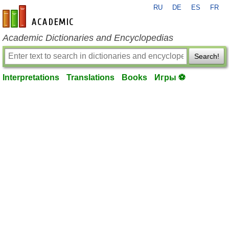
RU
DE
ES
FR
en-academic.com
Academic Dictionaries and Encyclopedias
Search!
Interpretations
Translations
Books
Игры ⚽