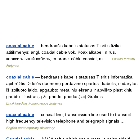
coaxial cable
— bendraašis kabelis statusas T sritis fizika
atitikmenys: angl. coaxial cable vok. Koaxialkabel, n rus.
коаксиальный кабель, m pranc. câble coaxial, m …
Fizikos terminų
žodynas
coaxial cable
— bendraašis kabelis statusas T sritis informatika
apibrėžtis Didelės duomenų perdavimo spartos ↑kabelis, sudarytas
iš izoliuoto laido, apgaubto metaliniu ekranu ir apvilkto plastikiniu
gaubtu. Iliustraciją žr. priede. priedas( ai) Grafinis… …
Enciklopedinis kompiuterijos žodynas
coaxial cable
— coaxial line, transmission line used to transmit
high frequency television telephone and telegraph signals …
English contemporary dictionary