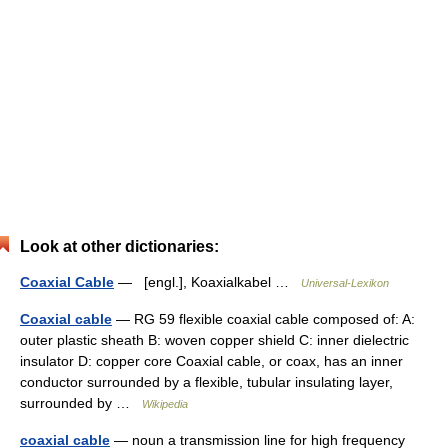
Look at other dictionaries:
Coaxial Cable
— [engl.], Koaxialkabel …
Universal-Lexikon
Coaxial cable
— RG 59 flexible coaxial cable composed of: A:
outer plastic sheath B: woven copper shield C: inner dielectric
insulator D: copper core Coaxial cable, or coax, has an inner
conductor surrounded by a flexible, tubular insulating layer,
surrounded by …
Wikipedia
coaxial cable
— noun a transmission line for high frequency