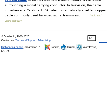
Coaxial cable
— A&V A cable which has a metallic noise shield
surrounding a signal carrying conductor. In television, the cable
impedance is 75 ohms. PP An electromagnetically shielded copper
cable commonly used for video signal transmission …
Audio and
video glossary
© Academic, 2000-2026
18+
Contact us:
Technical Support
,
Advertising
Dictionaries export
, created on PHP,
Joomla,
Drupal,
WordPress,
MODx.