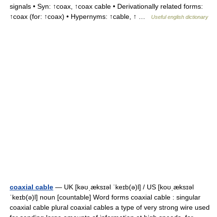
signals • Syn: ↑coax, ↑coax cable • Derivationally related forms:
↑coax (for: ↑coax) • Hypernyms: ↑cable, ↑ …
Useful english dictionary
coaxial cable
— UK [kəʊˌæksɪəl ˈkeɪb(ə)l] / US [koʊˌæksɪəl
ˈkeɪb(ə)l] noun [countable] Word forms coaxial cable : singular
coaxial cable plural coaxial cables a type of very strong wire used