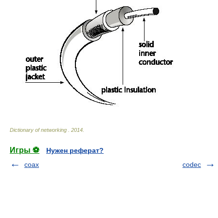
Dictionary of networking
.
2014
.
Игры ⚽
Нужен реферат?
coax
codec