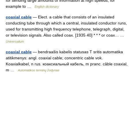
for sending large amounts of information at high speeds, for
example to …
English dictionary
coaxial cable
— Elect. a cable that consists of an insulated
conducting tube through which a central, insulated conductor runs,
used for transmitting high frequency telephone, telegraph, digital,
or television signals. Also called coax. [1935 40] * * * or coax… …
Universalium
coaxial cable
— bendraašis kabelis statusas T sritis automatika
atitikmenys: angl. coaxial cable; concentric cable vok.
Koaxialkabel, n rus. коаксиальный кабель, m pranc. câble coaxial,
m …
Automatikos terminų žodynas