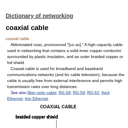
Dictionary of networking
coaxial cable
coaxial cable
Abbreviated coax, pronounced "[co-ax]." A high-capacity cable
used in networking that contains a solid inner copper conductor
surrounded by plastic insulation, and an outer braided copper or
foil shield.
Coaxial cable is used for broadband and baseband
communications networks (and for cable television), because the
cable is usually free from external interference and permits high
transmission rates over long distances.
See also
fiber-optic cable
;
RG-58
;
RG-59
;
RG-62
;
thick
Ethernet
;
thin Ethernet
.